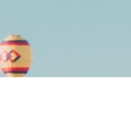
LET’S GET TO KNOW EACH OTHER
We’re a
digital solutions
agency
serving local