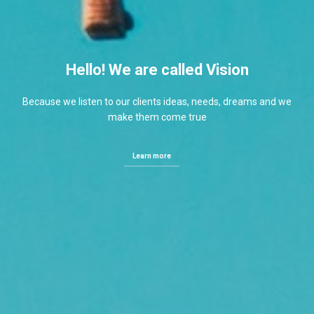
Hello! We are called Vision
Because we listen to our clients ideas, needs, dreams and we
make them come true
Learn more
Learn more
Learn more