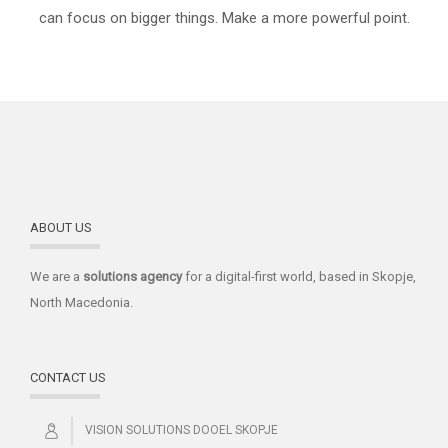
can focus on bigger things. Make a more powerful point.
ABOUT US
We are a
solutions
agency
for a digital-first world, based in Skopje,
North Macedonia.
CONTACT US
VISION SOLUTIONS DOOEL SKOPJE