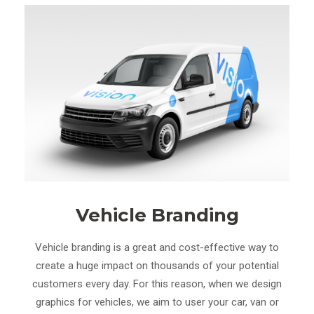
Vehicle Branding
Vehicle branding is a great and cost-effective way to
create a huge impact on thousands of your potential
customers every day. For this reason, when we design
graphics for vehicles, we aim to user your car, van or