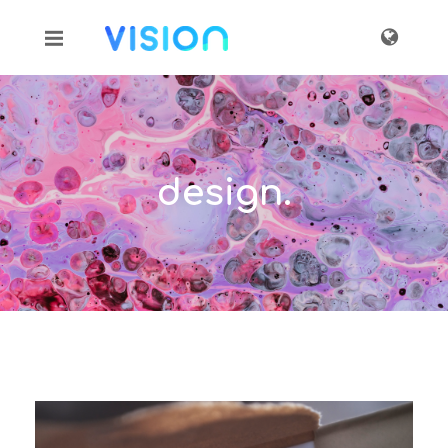
design.