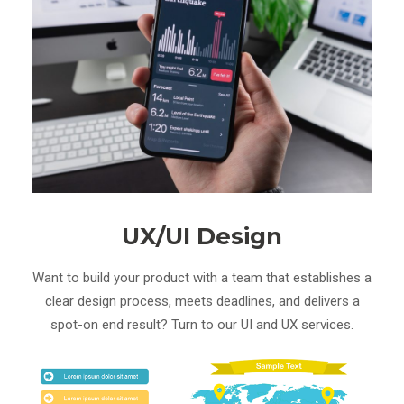
UX/UI Design
Want to build your product with a team that establishes a
clear design process, meets deadlines, and delivers a
spot-on end result? Turn to our UI and UX services.