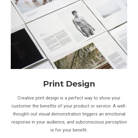
Print Design
Creative print design is a perfect way to show your
customer the benefits of your product or service. A well-
thought-out visual demonstration triggers an emotional
response in your audience, and subconscious perception
is for your benefit.