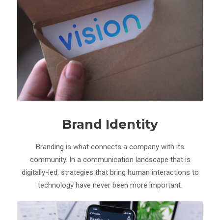
Brand Identity
Branding is what connects a company with its
community. In a communication landscape that is
digitally-led, strategies that bring human interactions to
technology have never been more important.