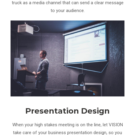
truck as a media channel that can send a clear message
to your audience.
Presentation Design
When your high stakes meeting is on the line, let VISION
take care of your business presentation design, so you