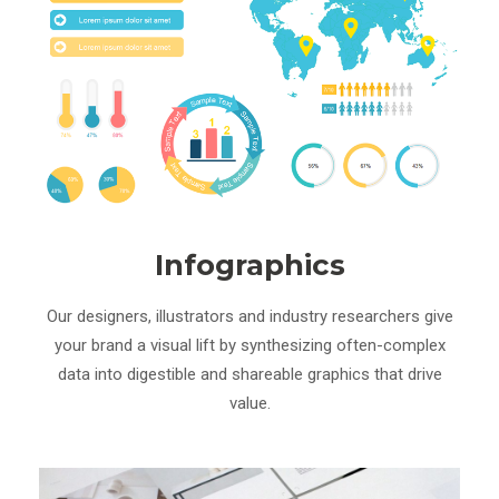
Infographics
Our designers, illustrators and industry researchers give
your brand a visual lift by synthesizing often-complex
data into digestible and shareable graphics that drive
value.