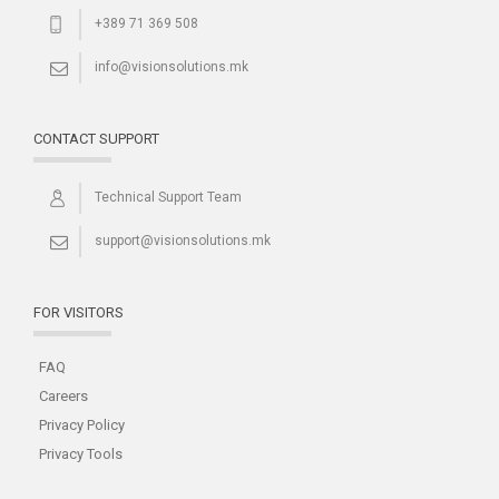
+389 71 369 508
info@visionsolutions.mk
CONTACT SUPPORT
Technical Support Team
support@visionsolutions.mk
FOR VISITORS
FAQ
Careers
Privacy Policy
Privacy Tools