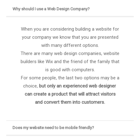
Why should I use a Web Design Company?
When you are considering building a website for
your company we know that you are presented
with many different options.
There are many web design companies, website
builders like Wix and the friend of the family that
is good with computers.
For some people, the last two options may be a
choice,
but only an experienced web designer
can create a product that will attract visitors
and convert them into customers.
Does my website need to be mobile friendly?