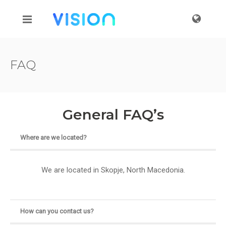
FAQ
General FAQ’s
Where are we located?
We are located in Skopje, North Macedonia.
How can you contact us?