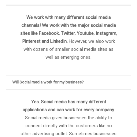
We work with many different social media
channels! We work with the major social media
sites like Facebook, Twitter, Youtube, Instagram,
Pinterest and LinkedIn.
However, we also work
with dozens of smaller social media sites as
well as emerging ones.
Will Social media work for my business?
Yes. Social media has many different
applications and can work for every company.
Social media gives businesses the ability to
connect directly with the customers like no
other advertising outlet. Sometimes businesses