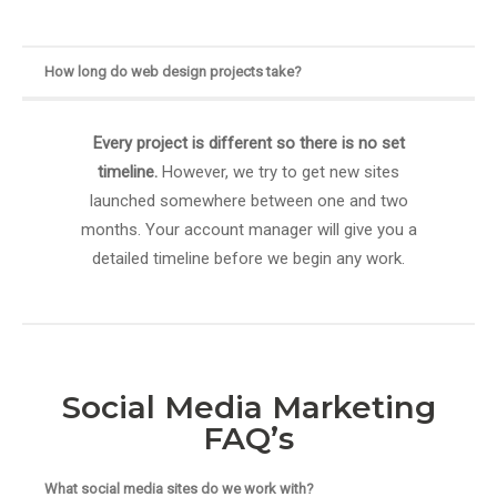
How long do web design projects take?
Every project is different so there is no set
timeline.
However, we try to get new sites
launched somewhere between one and two
months. Your account manager will give you a
detailed timeline before we begin any work.
Social Media Marketing
FAQ’s
What social media sites do we work with?