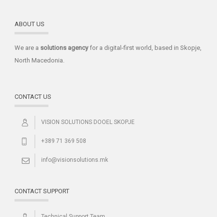
ABOUT US
We are a
solutions
agency
for a digital-first world, based in Skopje,
North Macedonia.
CONTACT US
VISION SOLUTIONS DOOEL SKOPJE
+389 71 369 508
info@visionsolutions.mk
CONTACT SUPPORT
Technical Support Team