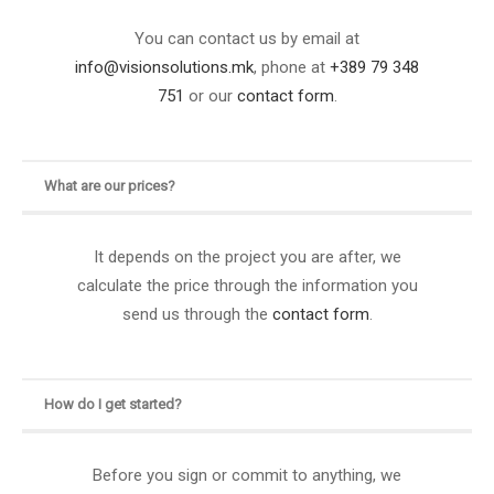
You can contact us by email at
info@visionsolutions.mk
, phone at
+389 79 348
751
or our
contact form
.
What are our prices?
It depends on the project you are after, we
calculate the price through the information you
send us through the
contact form
.
How do I get started?
Before you sign or commit to anything, we