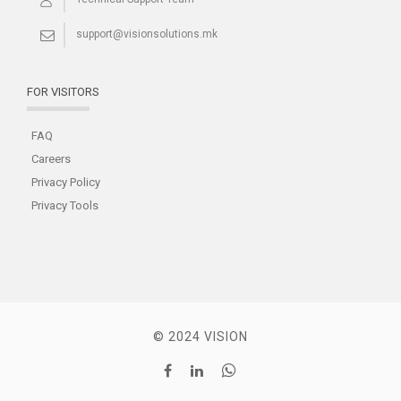
support@visionsolutions.mk
FOR VISITORS
FAQ
Careers
Privacy Policy
Privacy Tools
© 2024 VISION