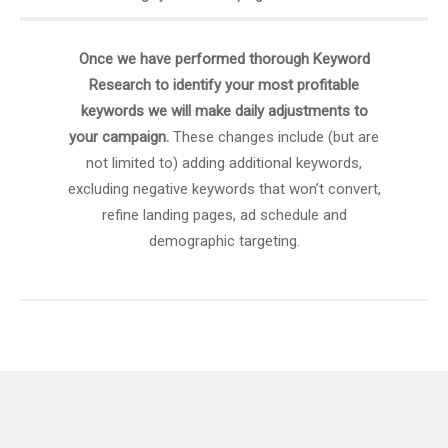
Once we have performed thorough Keyword
Research to identify your most profitable
keywords we will make daily adjustments to
your campaign.
These changes include (but are
not limited to) adding additional keywords,
excluding negative keywords that won’t convert,
refine landing pages, ad schedule and
demographic targeting.