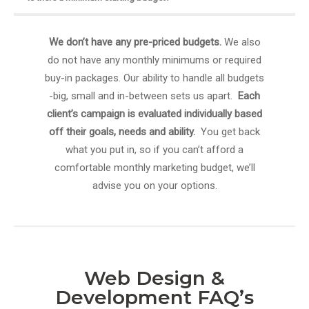
We don’t have any pre-priced budgets.
We also
do not have any monthly minimums or required
buy-in packages. Our ability to handle all budgets
-big, small and in-between sets us apart.
Each
client’s campaign is evaluated individually based
off their goals, needs and ability.
You get back
what you put in, so if you can’t afford a
comfortable monthly marketing budget, we’ll
advise you on your options.
Web Design &
Development FAQ’s