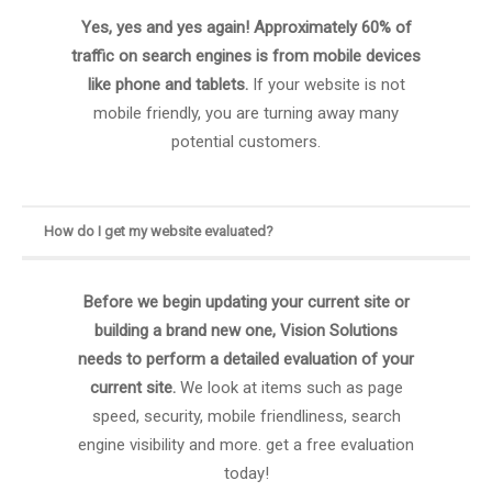
Yes, yes and yes again! Approximately 60% of
traffic on search engines is from mobile devices
like phone and tablets.
If your website is not
mobile friendly, you are turning away many
potential customers.
How do I get my website evaluated?
Before we begin updating your current site or
building a brand new one, Vision Solutions
needs to perform a detailed evaluation of your
current site.
We look at items such as page
speed, security, mobile friendliness, search
engine visibility and more. get a free evaluation
today!