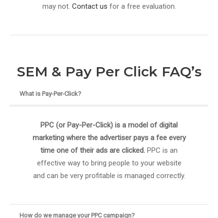
may not.
Contact us
for a free evaluation.
SEM & Pay Per Click FAQ’s
What is Pay-Per-Click?
PPC (or Pay-Per-Click) is a model of digital
marketing where the advertiser pays a fee every
time one of their ads are clicked.
PPC is an
effective way to bring people to your website
and can be very profitable is managed correctly.
How do we manage your PPC campaign?