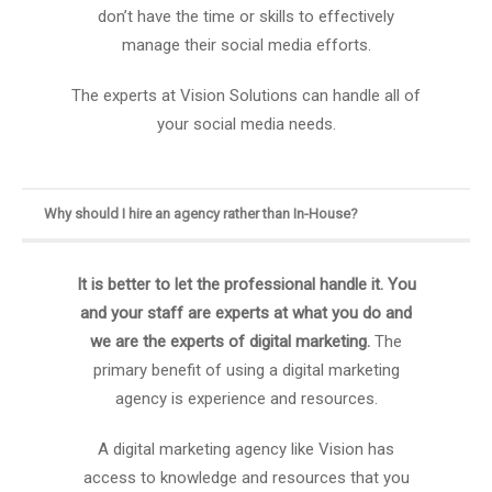
don’t have the time or skills to effectively
manage their social media efforts.
The experts at Vision Solutions can handle all of
your social media needs.
Why should I hire an agency rather than In-House?
It is better to let the professional handle it. You
and your staff are experts at what you do and
we are the experts of digital marketing.
The
primary benefit of using a digital marketing
agency is experience and resources.
A digital marketing agency like Vision has
access to knowledge and resources that you