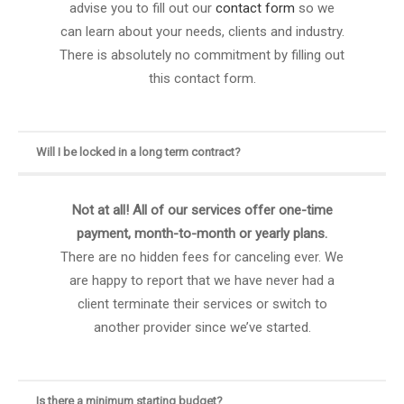
advise you to fill out our
contact form
so we
can learn about your needs, clients and industry.
There is absolutely no commitment by filling out
this contact form.
Will I be locked in a long term contract?
Not at all! All of our services offer one-time
payment, month-to-month or yearly plans.
There are no hidden fees for canceling ever. We
are happy to report that we have never had a
client terminate their services or switch to
another provider since we’ve started.
Is there a minimum starting budget?