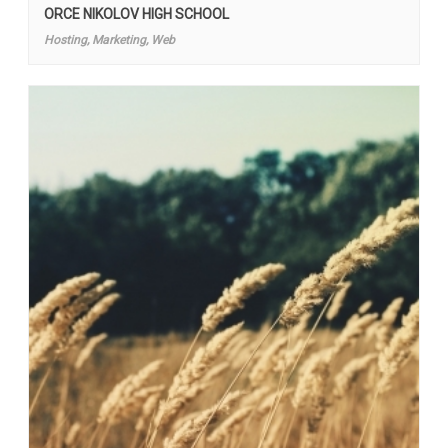
ORCE NIKOLOV HIGH SCHOOL
Hosting, Marketing, Web