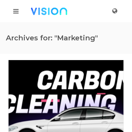
Archives for: "Marketing"