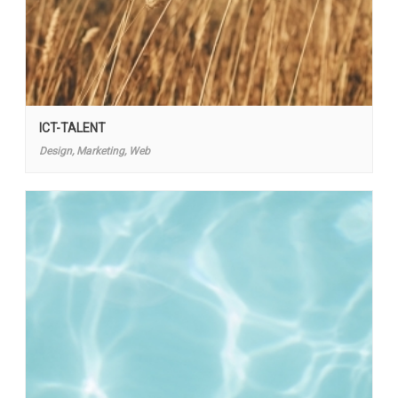
ICT-TALENT
Design, Marketing, Web