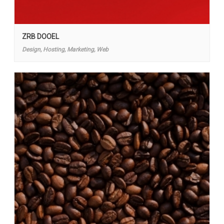
ZRB DOOEL
Design, Hosting, Marketing, Web