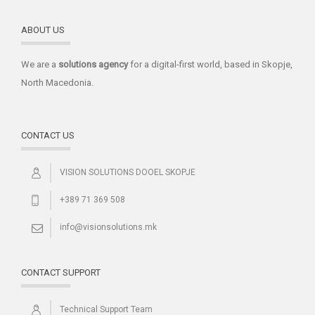
ABOUT US
We are a
solutions
agency
for a digital-first world, based in Skopje,
North Macedonia.
CONTACT US
VISION SOLUTIONS DOOEL SKOPJE
+389 71 369 508
info@visionsolutions.mk
CONTACT SUPPORT
Technical Support Team