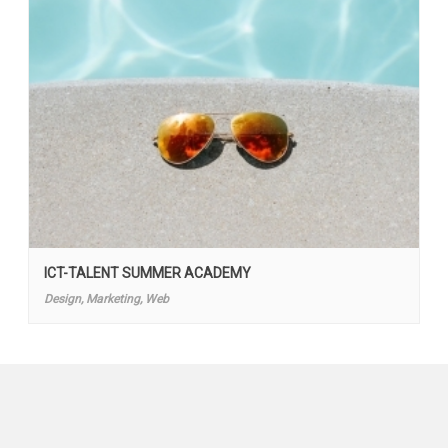
ICT-TALENT SUMMER ACADEMY
Design, Marketing, Web