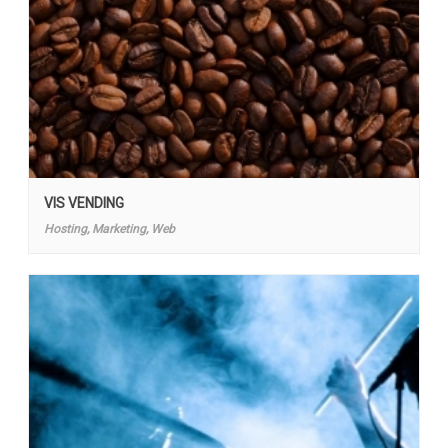
VIS VENDING
Hosting, Marketing, Web