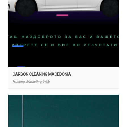
CARBON CLEANING MACEDONIA
Hosting, Marketing, Web