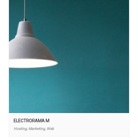
ELECTRORAMA M
Hosting, Marketing, Web