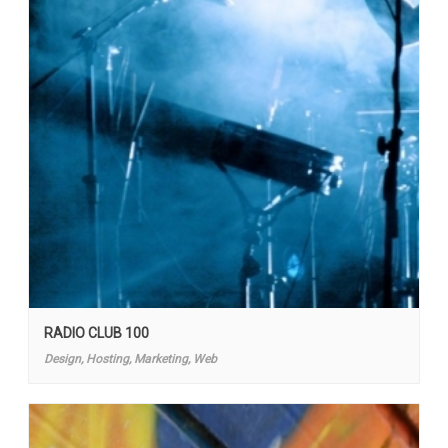
RADIO CLUB 100
Design, Hosting, Marketing, Web