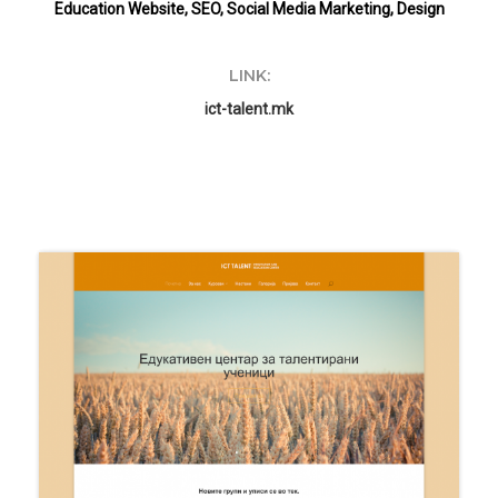
Education Website, SEO, Social Media Marketing, Design
LINK:
ict-talent.mk