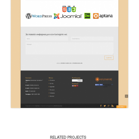
RELATED PROJECTS