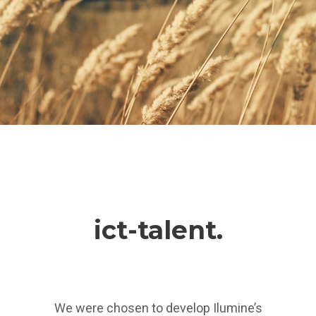
ict-talent.
We were chosen to develop Ilumine’s