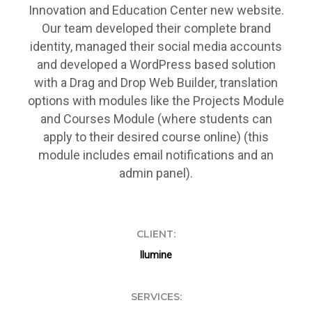
Innovation and Education Center new website.
Our team developed their complete brand
identity, managed their social media accounts
and developed a WordPress based solution
with a Drag and Drop Web Builder, translation
options with modules like the Projects Module
and Courses Module (where students can
apply to their desired course online) (this
module includes email notifications and an
admin panel).
CLIENT:
Ilumine
SERVICES: