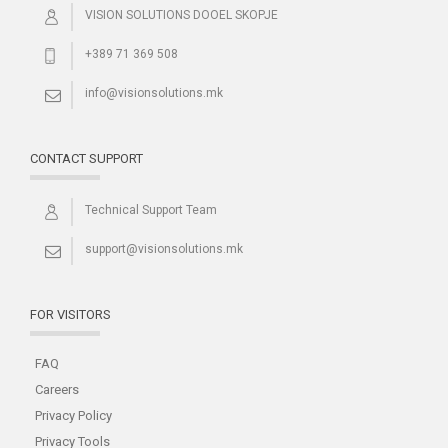
VISION SOLUTIONS DOOEL SKOPJE
+389 71 369 508
info@visionsolutions.mk
CONTACT SUPPORT
Technical Support Team
support@visionsolutions.mk
FOR VISITORS
FAQ
Careers
Privacy Policy
Privacy Tools