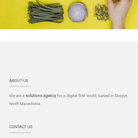
ABOUT US
We are a
solutions
agency
for a digital-first world, based in Skopje,
North Macedonia.
CONTACT US